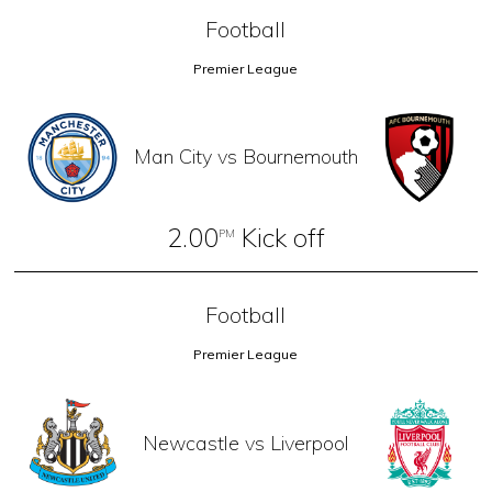
Football
Premier League
Man City vs Bournemouth
2.00
Kick off
PM
Football
Premier League
Newcastle vs Liverpool