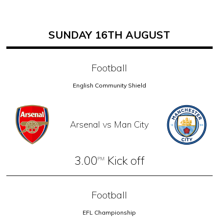
SUNDAY 16TH AUGUST
Football
English Community Shield
Arsenal vs Man City
3.00
Kick off
PM
Football
EFL Championship