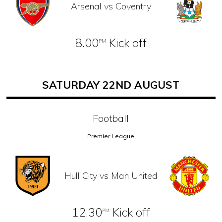
Arsenal vs Coventry
8.00
Kick off
PM
SATURDAY 22ND AUGUST
Football
Premier League
Hull City vs Man United
12.30
Kick off
PM