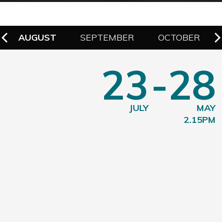
AUGUST
SEPTEMBER
OCTOBER
23
-28
JULY
MAY
2.15PM