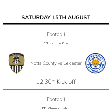
SATURDAY 15TH AUGUST
Football
EFL League One
Notts County vs Leicester
12.30
Kick off
PM
Football
EFL Championship