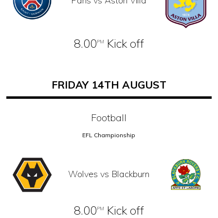
Paris vs Aston Villa
8.00
Kick off
PM
FRIDAY 14TH AUGUST
Football
EFL Championship
Wolves vs Blackburn
8.00
Kick off
PM