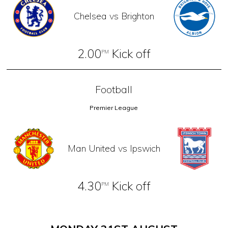
Chelsea vs Brighton
2.00
Kick off
PM
Football
Premier League
Man United vs Ipswich
4.30
Kick off
PM