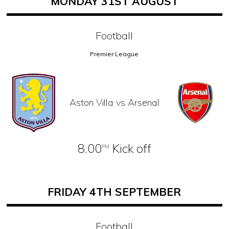
MONDAY 31ST AUGUST
Football
Premier League
Aston Villa vs Arsenal
8.00
Kick off
PM
FRIDAY 4TH SEPTEMBER
Football