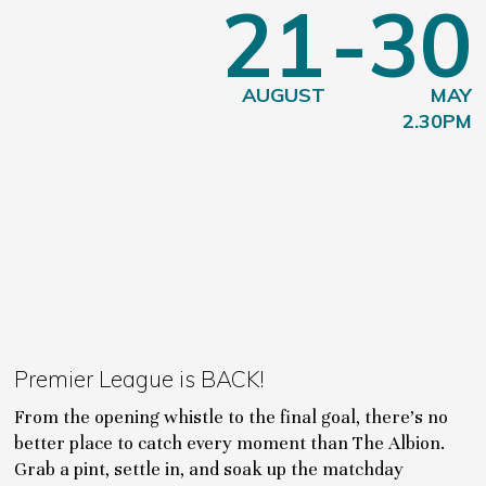
21
-30
AUGUST
MAY
2.30PM
Premier League is BACK!
From the opening whistle to the final goal, there's no
better place to catch every moment than The Albion.
Grab a pint, settle in, and soak up the matchday