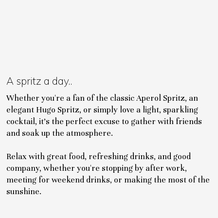
A spritz a day..
Whether you're a fan of the classic Aperol Spritz, an
elegant Hugo Spritz, or simply love a light, sparkling
cocktail, it's the perfect excuse to gather with friends
and soak up the atmosphere.
Relax with great food, refreshing drinks, and good
company, whether you're stopping by after work,
meeting for weekend drinks, or making the most of the
sunshine.