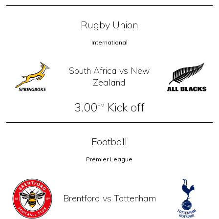
Rugby Union
International
South Africa vs New
Zealand
3.00
Kick off
PM
Football
Premier League
Brentford vs Tottenham