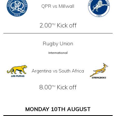
QPR vs Millwall
2.00
Kick off
PM
Rugby Union
International
Argentina vs South Africa
8.00
Kick off
PM
MONDAY 10TH AUGUST