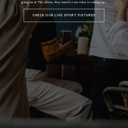
going on at The Albion. Stay tuned to see what is coming up...
CHECK OUR LIVE SPORT FIXTURES