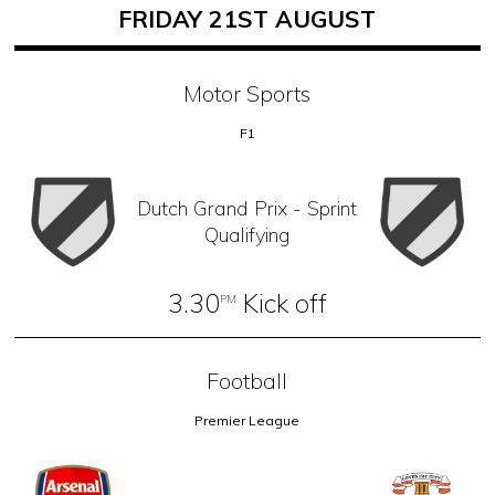
FRIDAY 21ST AUGUST
Motor Sports
F1
Dutch Grand Prix - Sprint
Qualifying
3.30
Kick off
PM
Football
Premier League