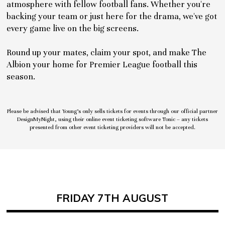
atmosphere with fellow football fans. Whether you're
backing your team or just here for the drama, we've got
every game live on the big screens.
Round up your mates, claim your spot, and make The
Albion your home for Premier League football this
season.
Please be advised that Young’s only sells tickets for events through our official partner
DesignMyNight, using their online event ticketing software Tonic – any tickets
presented from other event ticketing providers will not be accepted.
FRIDAY 7TH AUGUST