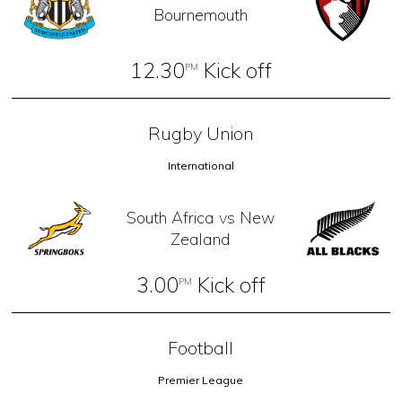
Bournemouth
12.30
Kick off
PM
Rugby Union
International
South Africa vs New
Zealand
3.00
Kick off
PM
Football
Premier League