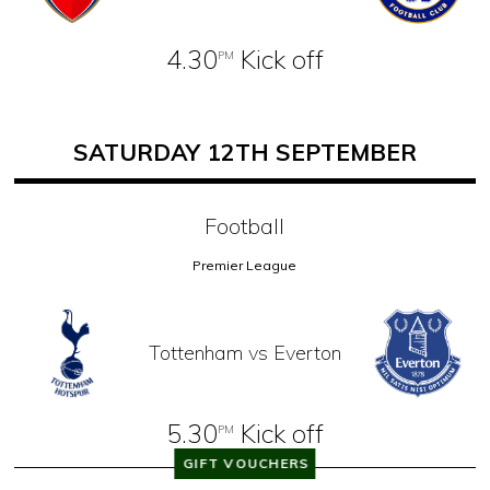
4.30
Kick off
PM
SATURDAY 12TH SEPTEMBER
Football
Premier League
Tottenham vs Everton
5.30
Kick off
PM
GIFT VOUCHERS