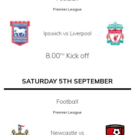
Premier League
Ipswich vs Liverpool
8.00
Kick off
PM
SATURDAY 5TH SEPTEMBER
Football
Premier League
Newcastle vs