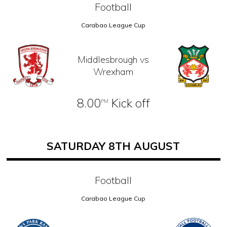
Football
Carabao League Cup
Middlesbrough vs
Wrexham
8.00
Kick off
PM
SATURDAY 8TH AUGUST
Football
Carabao League Cup