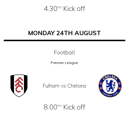
4.30
Kick off
PM
MONDAY 24TH AUGUST
Football
Premier League
Fulham vs Chelsea
8.00
Kick off
PM