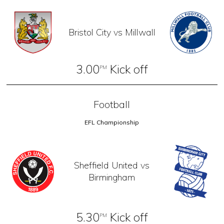
Bristol City vs Millwall
3.00
Kick off
PM
Football
EFL Championship
Sheffield United vs
Birmingham
5.30
Kick off
PM