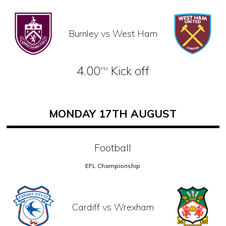
Burnley vs West Ham
4.00
Kick off
PM
MONDAY 17TH AUGUST
Football
EFL Championship
Cardiff vs Wrexham