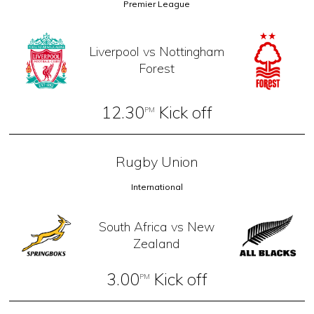
Premier League
Liverpool vs Nottingham
Forest
12.30
Kick off
PM
Rugby Union
International
South Africa vs New
Zealand
3.00
Kick off
PM