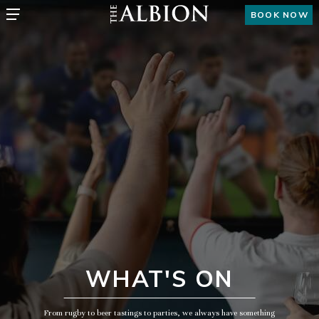
BOOK NOW
WHAT'S ON
From rugby to beer tastings to parties, we always have something