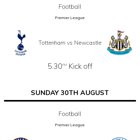
Football
Premier League
Tottenham vs Newcastle
5.30
Kick off
PM
SUNDAY 30TH AUGUST
Football
Premier League