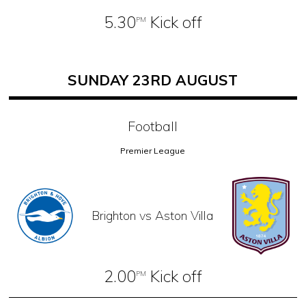
5.30
Kick off
PM
SUNDAY 23RD AUGUST
Football
Premier League
Brighton vs Aston Villa
2.00
Kick off
PM