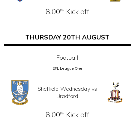
8.00
Kick off
PM
THURSDAY 20TH AUGUST
Football
EFL League One
Sheffield Wednesday vs
Bradford
8.00
Kick off
PM