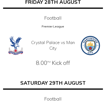
FRIDAY 28TH AUGUST
Football
Premier League
Crystal Palace vs Man
City
8.00
Kick off
PM
SATURDAY 29TH AUGUST
Football