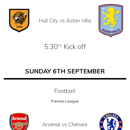
Hull City vs Aston Villa
5.30
Kick off
PM
SUNDAY 6TH SEPTEMBER
Football
Premier League
Arsenal vs Chelsea