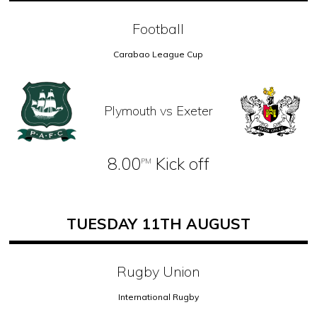
Football
Carabao League Cup
Plymouth vs Exeter
8.00
Kick off
PM
TUESDAY 11TH AUGUST
Rugby Union
International Rugby