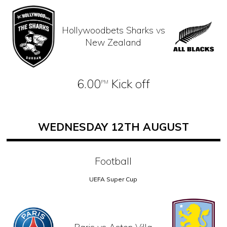
Hollywoodbets Sharks vs
New Zealand
6.00
Kick off
PM
WEDNESDAY 12TH AUGUST
Football
UEFA Super Cup