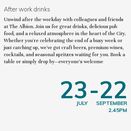
After work drinks
Unwind after the workday with colleagues and friends
at The Albion. Join us for great drinks, delicious pub
food, and a relaxed atmosphere in the heart of the City.
Whether you're celebrating the end of a busy week or
just catching up, we've got craft beers, premium wines,
cocktails, and seasonal spritzes waiting for you. Book a
table or simply drop by—everyone's welcome
23
-22
JULY
SEPTEMBER
2.45PM