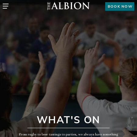
BOOK NOW
WHAT'S ON
From rugby to beer tastings to parties, we always have something