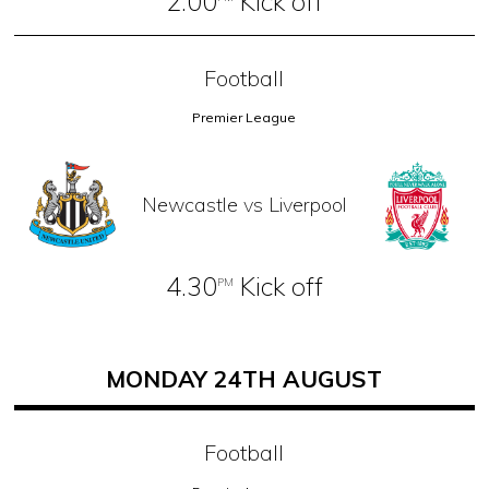
2.00
Kick off
Football
Premier League
Newcastle vs Liverpool
4.30
Kick off
PM
MONDAY 24TH AUGUST
Football