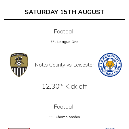
SATURDAY 15TH AUGUST
Football
EFL League One
Notts County vs Leicester
12.30
Kick off
PM
Football
EFL Championship