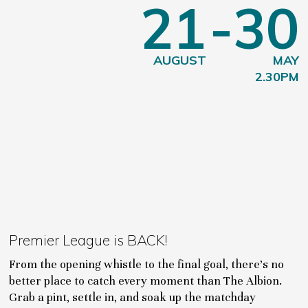
21
-30
AUGUST
MAY
2.30PM
Premier League is BACK!
From the opening whistle to the final goal, there's no
better place to catch every moment than The Albion.
Grab a pint, settle in, and soak up the matchday