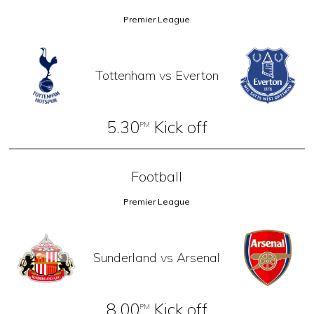
Premier League
Tottenham vs Everton
5.30
Kick off
PM
Football
Premier League
Sunderland vs Arsenal
8.00
Kick off
PM