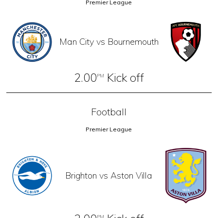
Premier League
Man City vs Bournemouth
2.00
Kick off
PM
Football
Premier League
Brighton vs Aston Villa
PM