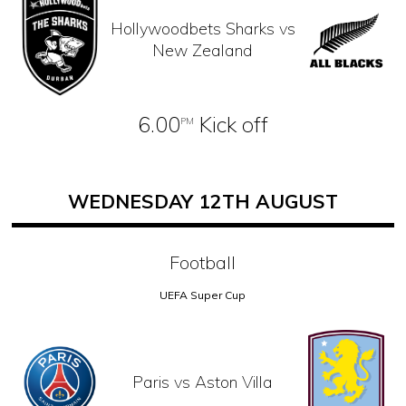
Hollywoodbets Sharks vs
New Zealand
6.00
Kick off
PM
WEDNESDAY 12TH AUGUST
Football
UEFA Super Cup
Paris vs Aston Villa