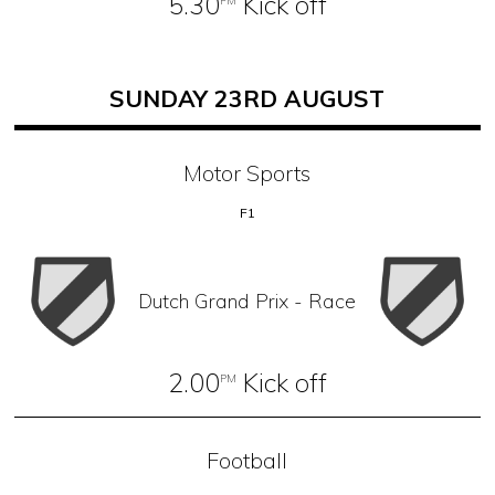
5.30
Kick off
PM
SUNDAY 23RD AUGUST
Motor Sports
F1
Dutch Grand Prix - Race
2.00
Kick off
PM
Football