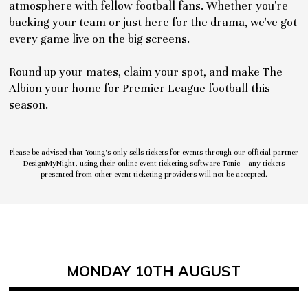
atmosphere with fellow football fans. Whether you're
backing your team or just here for the drama, we've got
every game live on the big screens.
Round up your mates, claim your spot, and make The
Albion your home for Premier League football this
season.
Please be advised that Young’s only sells tickets for events through our official partner
DesignMyNight, using their online event ticketing software Tonic – any tickets
presented from other event ticketing providers will not be accepted.
MONDAY 10TH AUGUST