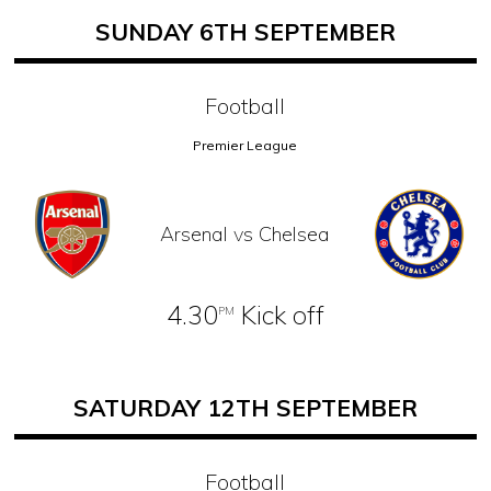
SUNDAY 6TH SEPTEMBER
Football
Premier League
Arsenal vs Chelsea
4.30
Kick off
PM
SATURDAY 12TH SEPTEMBER
Football