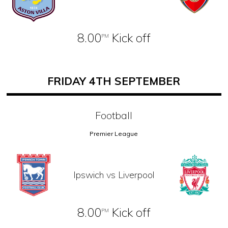
8.00
Kick off
PM
FRIDAY 4TH SEPTEMBER
Football
Premier League
Ipswich vs Liverpool
8.00
Kick off
PM