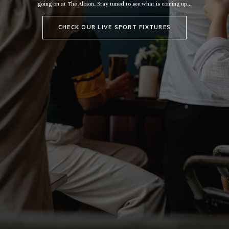
going on at The Albion. Stay tuned to see what is coming up...
CHECK OUR LIVE SPORT FIXTURES