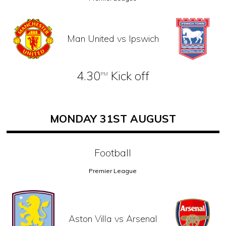
Man United vs Ipswich
4.30
Kick off
PM
MONDAY 31ST AUGUST
Football
Premier League
Aston Villa vs Arsenal