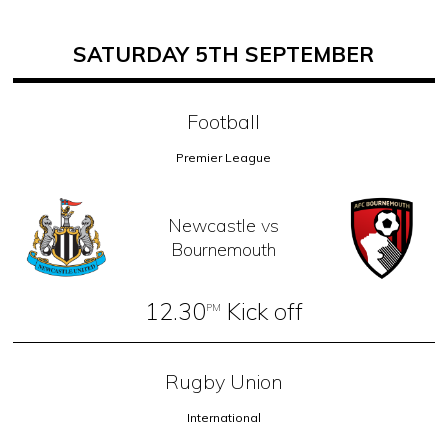
SATURDAY 5TH SEPTEMBER
Football
Premier League
Newcastle vs
Bournemouth
12.30
Kick off
PM
Rugby Union
International