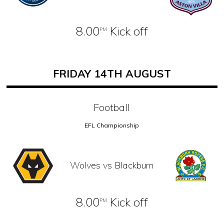
8.00
Kick off
PM
FRIDAY 14TH AUGUST
Football
EFL Championship
Wolves vs Blackburn
8.00
Kick off
PM