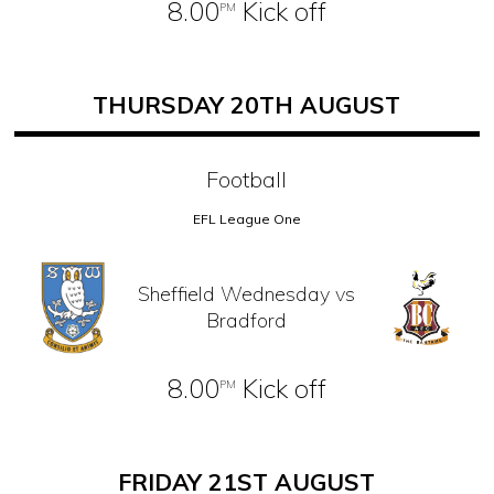
8.00
Kick off
PM
THURSDAY 20TH AUGUST
Football
EFL League One
Sheffield Wednesday vs
Bradford
8.00
Kick off
PM
FRIDAY 21ST AUGUST