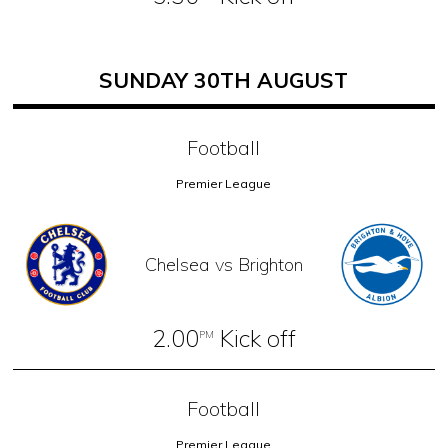
SUNDAY 30TH AUGUST
Football
Premier League
Chelsea vs Brighton
2.00
Kick off
PM
Football
Premier League