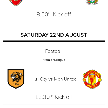
8.00
Kick off
PM
SATURDAY 22ND AUGUST
Football
Premier League
Hull City vs Man United
12.30
Kick off
PM