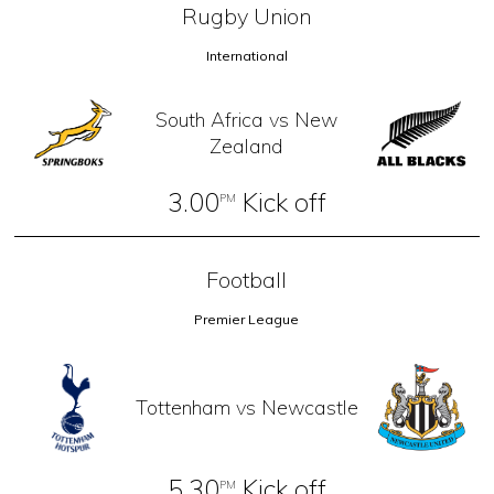
Rugby Union
International
South Africa vs New
Zealand
3.00
Kick off
PM
Football
Premier League
Tottenham vs Newcastle
5.30
Kick off
PM