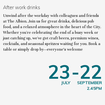
After work drinks
Unwind after the workday with colleagues and friends
at The Albion. Join us for great drinks, delicious pub
food, and a relaxed atmosphere in the heart of the City.
Whether you're celebrating the end of a busy week or
just catching up, we've got craft beers, premium wines,
cocktails, and seasonal spritzes waiting for you. Book a
table or simply drop by—everyone's welcome
23
-22
JULY
SEPTEMBER
2.45PM