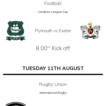
Football
Carabao League Cup
Plymouth vs Exeter
8.00
Kick off
PM
TUESDAY 11TH AUGUST
Rugby Union
International Rugby