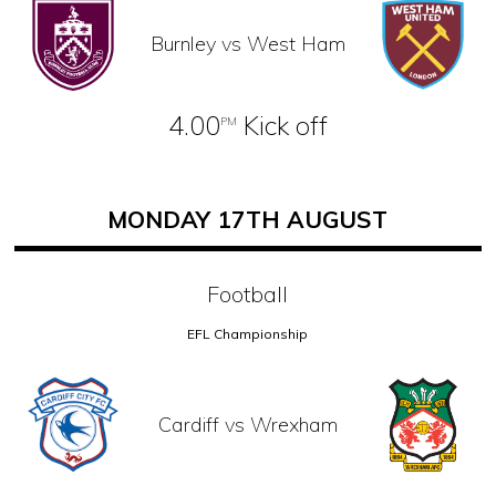
Burnley vs West Ham
4.00
Kick off
PM
MONDAY 17TH AUGUST
Football
EFL Championship
Cardiff vs Wrexham