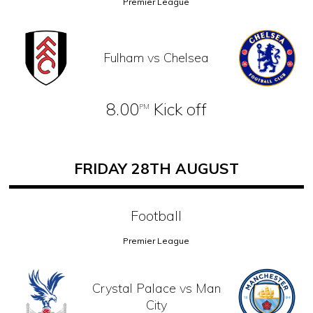
Premier League
Fulham vs Chelsea
8.00
Kick off
PM
FRIDAY 28TH AUGUST
Football
Premier League
Crystal Palace vs Man
City