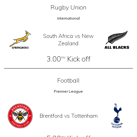
Rugby Union
International
South Africa vs New
Zealand
3.00
Kick off
PM
Football
Premier League
Brentford vs Tottenham