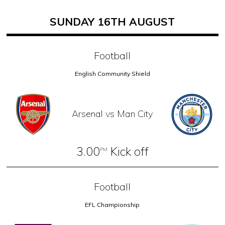
SUNDAY 16TH AUGUST
Football
English Community Shield
Arsenal vs Man City
3.00
Kick off
PM
Football
EFL Championship