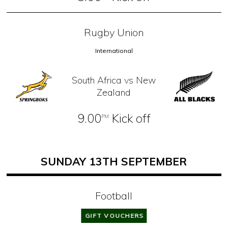
Rugby Union
International
South Africa vs New
Zealand
9.00
Kick off
PM
SUNDAY 13TH SEPTEMBER
Football
Premier League
GIFT VOUCHERS