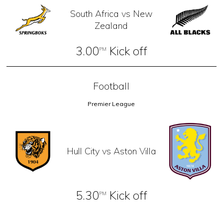
South Africa vs New
Zealand
3.00
Kick off
PM
Football
Premier League
Hull City vs Aston Villa
5.30
Kick off
PM