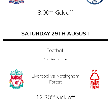
8.00
Kick off
PM
SATURDAY 29TH AUGUST
Football
Premier League
Liverpool vs Nottingham
Forest
12.30
Kick off
PM