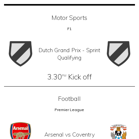
Motor Sports
F1
Dutch Grand Prix - Sprint
Qualifying
3.30
Kick off
PM
Football
Premier League
Arsenal vs Coventry