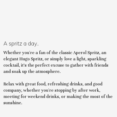
A spritz a day..
Whether you're a fan of the classic Aperol Spritz, an
elegant Hugo Spritz, or simply love a light, sparkling
cocktail, it's the perfect excuse to gather with friends
and soak up the atmosphere.
Relax with great food, refreshing drinks, and good
company, whether you're stopping by after work,
meeting for weekend drinks, or making the most of the
sunshine.