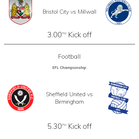
Bristol City vs Millwall
3.00
Kick off
PM
Football
EFL Championship
Sheffield United vs
Birmingham
5.30
Kick off
PM